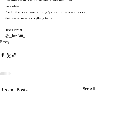
Because I want a world where no one has to feel 
invalidated.
And if this space can be a 
safety zone
 for even one person, 
that would mean everything to me.
Text Haruki
@__harukiii_
Essay
Recent Posts
See All