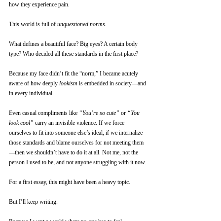
how they experience pain.
This world is full of 
unquestioned norms
.
What defines a beautiful face? Big eyes? A certain body 
type? Who decided all these standards in the first place?
Because my face didn’t fit the “norm,” I became acutely 
aware of how deeply 
lookism
 is embedded in society—and 
in every individual.
Even casual compliments like 
“You’re so cute”
 or 
“You 
look cool”
 carry an invisible violence. If we force 
ourselves to fit into someone else’s ideal, if we internalize 
those standards and blame ourselves for not meeting them
—then we shouldn’t have to do it at all. Not me, not the 
person I used to be, and not anyone struggling with it now.
For a first essay, this might have been a heavy topic. 
But I’ll keep writing.