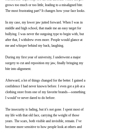
grows too much or too little, leading to a misaligned bite.
The most frustrating part? It changes how your face looks.
In my case, my lower jaw jutted forward. When I was in 
middle and high school, that made me an easy target for 
bullying. I was never the outgoing type to begin with, but 
after that, I withdrew even more. People would glance at 
me and whisper behind my back, laughing.
During my first year of university, I underwent a major 
surgery to cut and reposition my jaw, finally bringing my 
bite into alignment.
Afterward, a lot of things changed for the better. I gained a 
confidence I had never known before. I even got a job at a 
clothing store from one of my favorite brands—something 
I would’ve never dared to do before.
The insecurity is fading, but it’s not gone. I spent most of 
my life with that old face, carrying the weight of those 
years. The scars, both visible and invisible, remain. I’ve 
become more sensitive to how people look at others and 