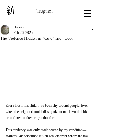
​紡
Tsugumi
Haruki
Feb 26, 2025
The Violence Hidden in "Cute" and "Cool"
Ever since I was little, I’ve been shy around people. Even 
when the neighborhood ladies spoke to me, I would hide 
behind my mother or grandmother.
This tendency was only made worse by my condition—
mandibular deformity
. It’s an oral disorder where the jaw 